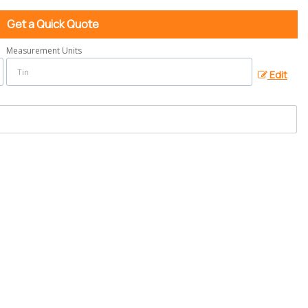
Get a Quick Quote
Measurement Units
Edit