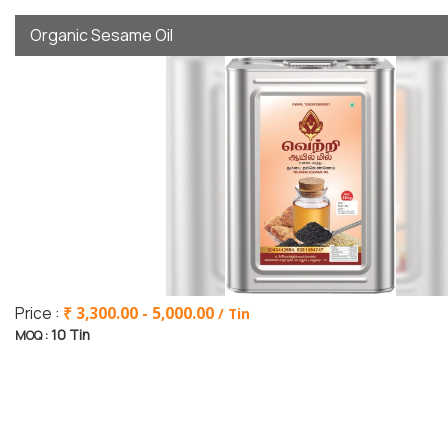
Organic Sesame Oil
Price :
₹ 3,300.00 - 5,000.00
/ Tin
10 Tin
MOQ :