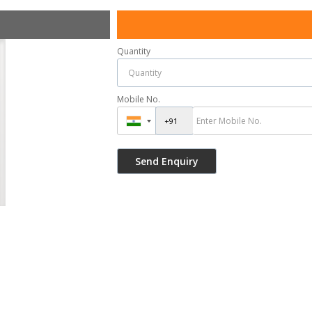
Quantity
Mobile No.