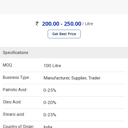
200.00 - 250.00
/ Litre
Get Best Price
Specifications
MOQ :
100 Litre
Business Type :
Manufacturer, Supplier, Trader
Palmitic Acid :
0-25%
Oleic Acid :
0-20%
Stearic acid :
0-25%
Country of Origin :
India