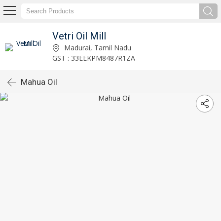
Vetri Oil Mill
Madurai, Tamil Nadu
GST : 33EEKPM8487R1ZA
Mahua Oil