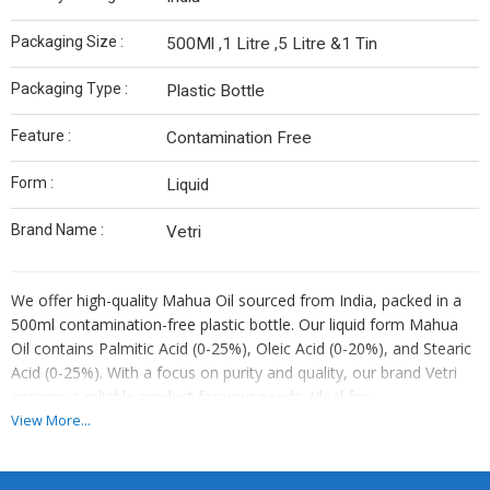
Packaging Size :
500Ml ,1 Litre ,5 Litre &1 Tin
Packaging Type :
Plastic Bottle
Feature :
Contamination Free
Form :
Liquid
Brand Name :
Vetri
We offer high-quality Mahua Oil sourced from India, packed in a
500ml contamination-free plastic bottle. Our liquid form Mahua
Oil contains Palmitic Acid (0-25%), Oleic Acid (0-20%), and Stearic
Acid (0-25%). With a focus on purity and quality, our brand Vetri
ensures a reliable product for your needs. Ideal for
manufacturers, suppliers, and traders looking for a trusted source
View More...
of Mahua Oil.