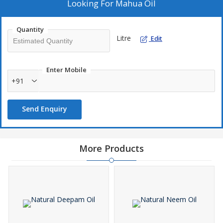
Looking For
Mahua Oil
Quantity
Litre
Edit
Enter Mobile
+91
Send Enquiry
More Products