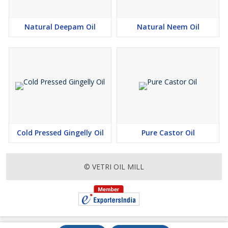
Natural Deepam Oil
Natural Neem Oil
Cold Pressed Gingelly Oil
Pure Castor Oil
© VETRI OIL MILL